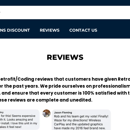
ANS DISCOUNT
REVIEWS
CONTACT US
REVIEWS
etrofit/Coding reviews that customers have given Retro
r the past years. We pride ourselves on professionalis
 and ensure that every customer is 100% satisfied with t
hese reviews are complete and unedited.