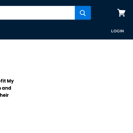
View
cart
LOGIN
fit My
m and
heir