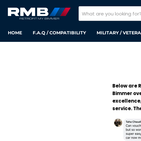
HOME
F.A.Q / COMPATIBILITY
MILITARY / VETER
Below are R
Bimmer ove
excellence,
service. T